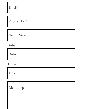
Date
Time