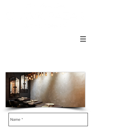
RESERVE A TABLE AT