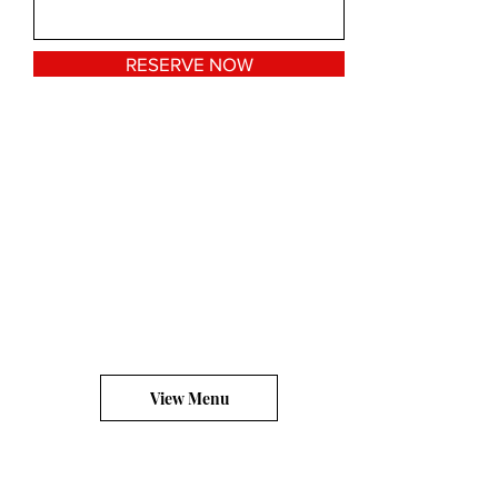
RESERVE NOW
View Menu